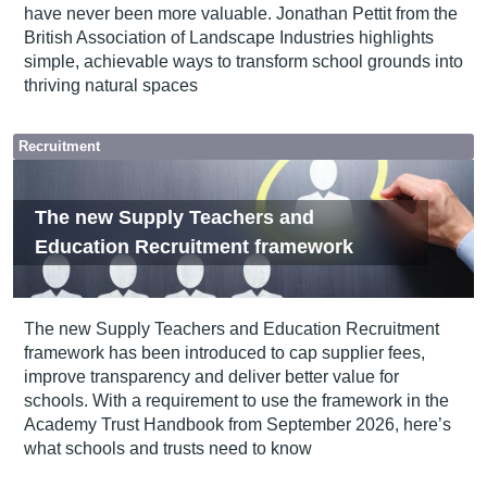
have never been more valuable. Jonathan Pettit from the
British Association of Landscape Industries highlights
simple, achievable ways to transform school grounds into
thriving natural spaces
Recruitment
The new Supply Teachers and
Education Recruitment framework
The new Supply Teachers and Education Recruitment
framework has been introduced to cap supplier fees,
improve transparency and deliver better value for
schools. With a requirement to use the framework in the
Academy Trust Handbook from September 2026, here’s
what schools and trusts need to know