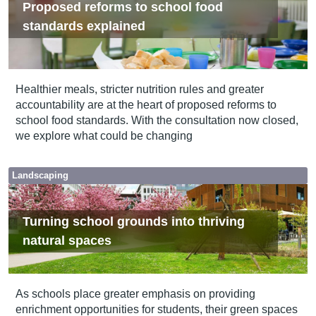
Proposed reforms to school food
standards explained
Healthier meals, stricter nutrition rules and greater
accountability are at the heart of proposed reforms to
school food standards. With the consultation now closed,
we explore what could be changing
Landscaping
Turning school grounds into thriving
natural spaces
As schools place greater emphasis on providing
enrichment opportunities for students, their green spaces