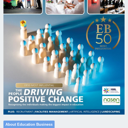
About Education Business