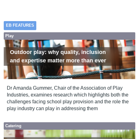
EB FEATURES
Play
Outdoor play: why quality, inclusion
and expertise matter more than ever
Dr Amanda Gummer, Chair of the Association of Play
Industries, examines research which highlights both the
challenges facing school play provision and the role the
play industry can play in addressing them
Catering