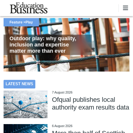
Skip to main content
Feature
Feature
Feature
Play
Catering
Landscaping
Outdoor play: why quality,
Proposed reforms to school
Turning school grounds into
inclusion and expertise
food standards explained
thriving natural spaces
matter more than ever
Outdoor play: why quality, inclusion and expertise matter more
Proposed reforms to school food standards explained
Turning school grounds into thriving natural spaces
LATEST NEWS
than ever
7 August 2026
Ofqual publishes local
authority exam results data
6 August 2026