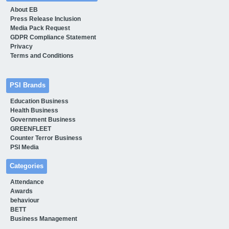
About EB
Press Release Inclusion
Media Pack Request
GDPR Compliance Statement
Privacy
Terms and Conditions
PSI Brands
Education Business
Health Business
Government Business
GREENFLEET
Counter Terror Business
PSI Media
Categories
Attendance
Awards
behaviour
BETT
Business Management