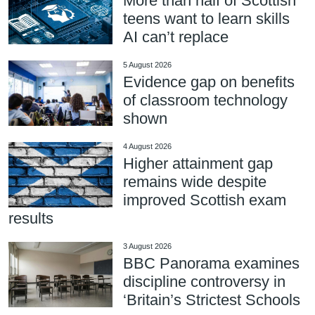
More than half of Scottish
teens want to learn skills
AI can’t replace
5 August 2026
Evidence gap on benefits
of classroom technology
shown
4 August 2026
Higher attainment gap
remains wide despite
improved Scottish exam
results
3 August 2026
BBC Panorama examines
discipline controversy in
‘Britain’s Strictest Schools