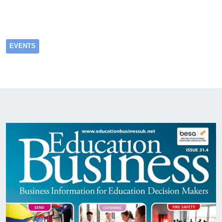
EVENTS