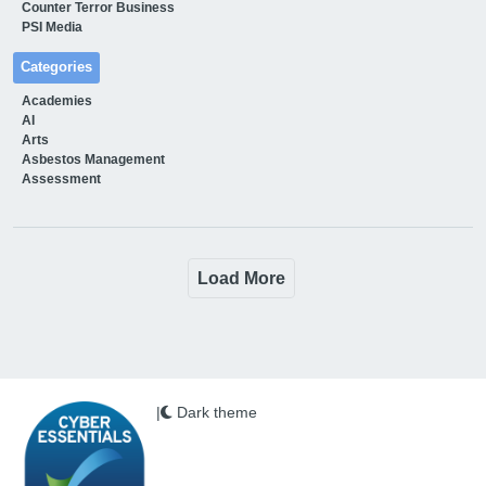
Counter Terror Business
PSI Media
Categories
Academies
AI
Arts
Asbestos Management
Assessment
Load More
|
Dark theme