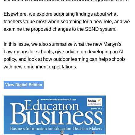
Elsewhere, we explore surprising findings about what
teachers value most when searching for a new role, and we
examine the proposed changes to the SEND system.
In this issue, we also summarise what the new Martyn’s
Law means for schools, give advice on developing an AI
policy, and look at how outdoor learning can help schools
with new enrichment expectations.
View Digital Edition
Image