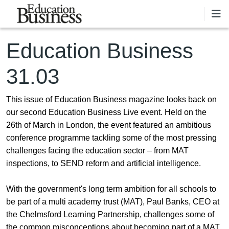
Skip to main content
Education Business
31.03
This issue of Education Business magazine looks back on
our second Education Business Live event. Held on the
26th of March in London, the event featured an ambitious
conference programme tackling some of the most pressing
challenges facing the education sector – from MAT
inspections, to SEND reform and artificial intelligence.
With the government's long term ambition for all schools to
be part of a multi academy trust (MAT), Paul Banks, CEO at
the Chelmsford Learning Partnership, challenges some of
the common misconceptions about becoming part of a MAT