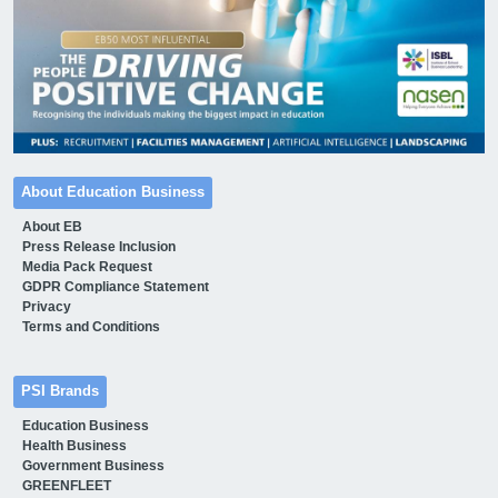
About Education Business
About EB
Press Release Inclusion
Media Pack Request
GDPR Compliance Statement
Privacy
Terms and Conditions
PSI Brands
Education Business
Health Business
Government Business
GREENFLEET