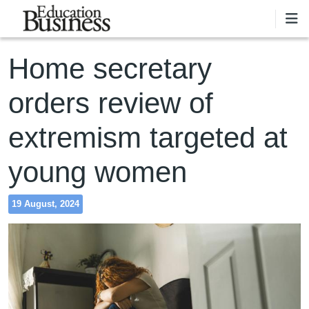
Skip to main content
Home secretary
orders review of
extremism targeted at
young women
19 August, 2024