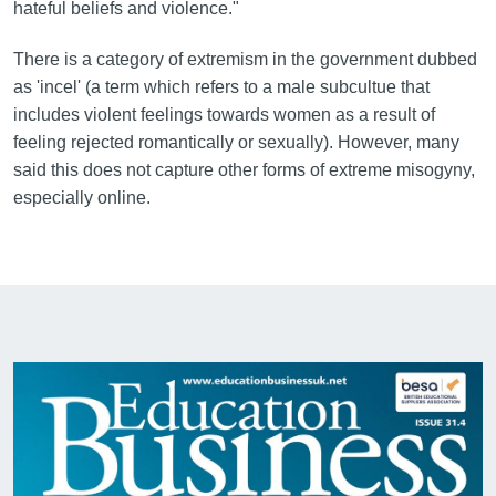
hateful beliefs and violence."
There is a category of extremism in the government dubbed
as 'incel' (a term which refers to a male subcultue that
includes violent feelings towards women as a result of
feeling rejected romantically or sexually). However, many
said this does not capture other forms of extreme misogyny,
especially online.