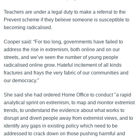
Teachers are under a legal duty to make a referral to the
Prevent scheme if they believe someone is susceptible to
becoming radicalised.
Cooper said: “For too long, governments have failed to
address the rise in extremism, both online and on our
streets, and we’ve seen the number of young people
radicalised online grow. Hateful incitement of all kinds
fractures and frays the very fabric of our communities and
our democracy.”
She said she had ordered Home Office to conduct "a rapid
analytical sprint on extremism, to map and monitor extremist
trends, to understand the evidence about what works to
disrupt and divert people away from extremist views, and to
identify any gaps in existing policy which need to be
addressed to crack down on those pushing harmful and