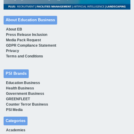
About Education Business
About EB
Press Release Inclusion
Media Pack Request
GDPR Compliance Statement
Privacy
Terms and Conditions
PSI Brands
Education Business
Health Business
Government Business
GREENFLEET
Counter Terror Business
PSI Media
Categories
Academies