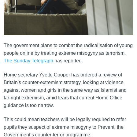
The government plans to combat the radicalisation of young
people online by treating extreme misogyny as terrorism,
The Sunday Telegraph
has reported.
Home secretary Yvette Cooper has ordered a review of
Britain's counter-extremism strategy, looking at violence
against women and girls in the same way as Islamist and
far-right extremism, amid fears that current Home Office
guidance is too narrow.
This could mean teachers will be legally required to refer
pupils they suspect of extreme misogyny to Prevent, the
Government’s counter-terror programme.