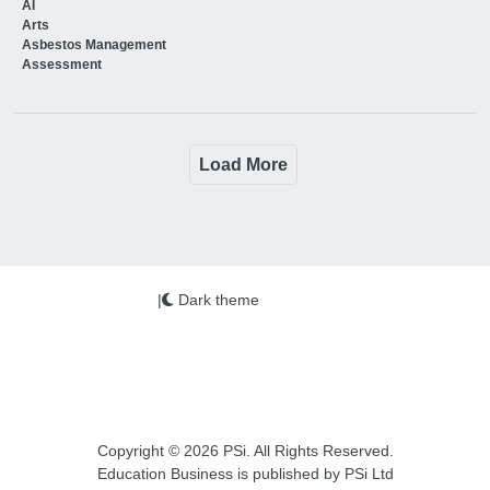
AI
Arts
Asbestos Management
Assessment
Load More
|
Dark theme
Copyright © 2026 PSi. All Rights Reserved.
Education Business is published by PSi Ltd