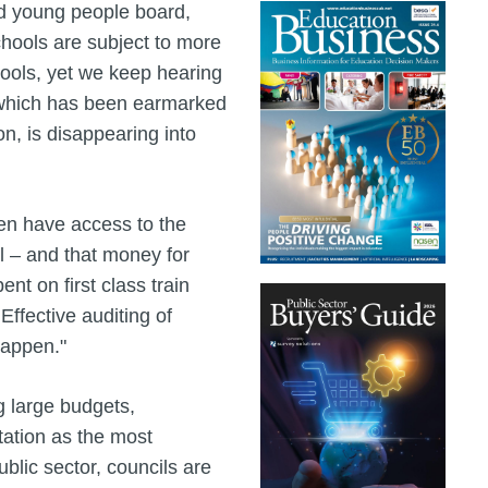
nd young people board,
chools are subject to more
hools, yet we keep hearing
, which has been earmarked
n, is disappearing into
ren have access to the
l – and that money for
nt on first class train
 Effective auditing of
happen."
g large budgets,
tation as the most
ublic sector, councils are