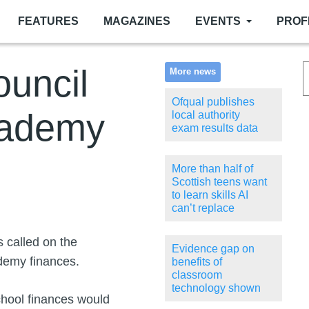
FEATURES
MAGAZINES
EVENTS
PROF
ouncil
More news
Ofqual publishes
cademy
local authority
exam results data
More than half of
Scottish teens want
to learn skills AI
can’t replace
 called on the
Evidence gap on
ademy finances.
benefits of
classroom
technology shown
 school finances would