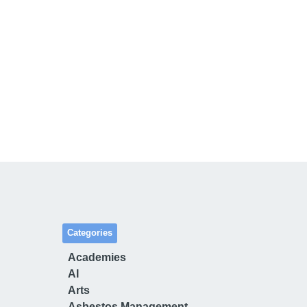
Categories
Academies
AI
Arts
Asbestos Management