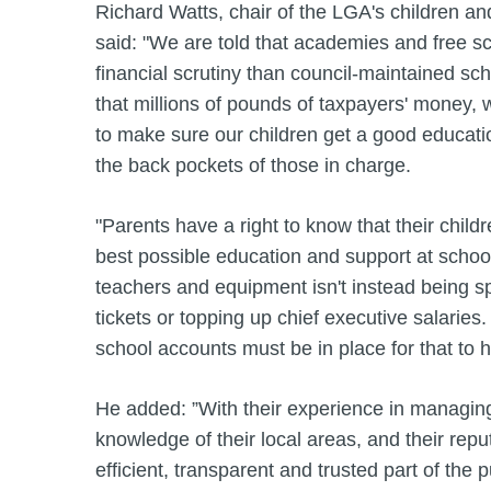
Richard Watts, chair of the LGA's children a
said: "We are told that academies and free s
financial scrutiny than council-maintained sc
that millions of pounds of taxpayers' money
to make sure our children get a good educatio
the back pockets of those in charge.
"Parents have a right to know that their child
best possible education and support at schoo
teachers and equipment isn't instead being spe
tickets or topping up chief executive salaries.
school accounts must be in place for that to 
He added: ”With their experience in managin
knowledge of their local areas, and their repu
efficient, transparent and trusted part of the p