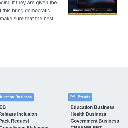
ding if they are given the
 this bring democratic
 make sure that the best
ducation Business
PSI Brands
 EB
Education Business
Release Inclusion
Health Business
Pack Request
Government Business
Compliance Statement
GREENFLEET