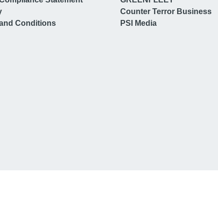
y
Counter Terror Business
and Conditions
PSI Media