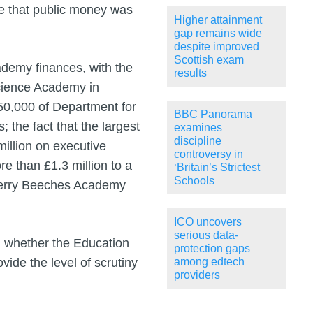
re that public money was
Higher attainment
gap remains wide
despite improved
Scottish exam
ademy finances, with the
results
Science Academy in
150,000 of Department for
BBC Panorama
 the fact that the largest
examines
discipline
illion on executive
controversy in
e than £1.3 million to a
‘Britain’s Strictest
Schools
e Perry Beeches Academy
ICO uncovers
serious data-
n whether the Education
protection gaps
ide the level of scrutiny
among edtech
providers