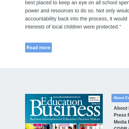
best placed to keep an eye on all school spen
power and resources to do so. Not only would
accountability back into the process, it would
interests of local children were protected."
Read more
About E
About
Press 
Media 
GDPR 