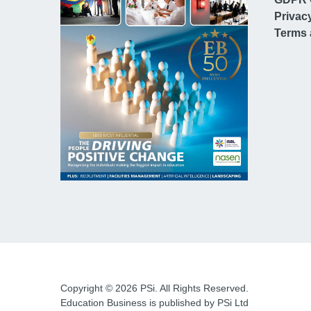
Privac
Terms 
Copyright © 2026 PSi. All Rights Reserved.
Education Business is published by PSi Ltd