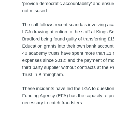
‘provide democratic accountability’ and ensu
not misused.
The call follows recent scandals involving ac
LGA drawing attention to the staff at Kings 
Bradford being found guilty of transferring £
Education grants into their own bank accounts;
40 academy trusts have spent more than £1 m
expenses since 2012; and the payment of mor
third-party supplier without contracts at th
Trust in Birmingham.
These incidents have led the LGA to questio
Funding Agency (EFA) has the capacity to prov
necessary to catch fraudsters.