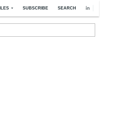
ILES
SUBSCRIBE
SEARCH