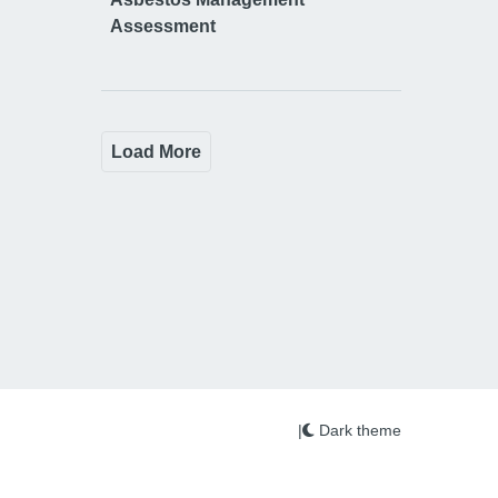
Assessment
Load More
|
Dark theme