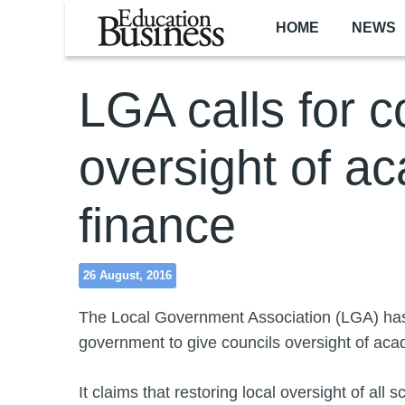
Skip to main content
HOME
NEWS
LGA calls for c
oversight of a
finance
26 August, 2016
The Local Government Association (LGA) has
government to give councils oversight of ac
It claims that restoring local oversight of all