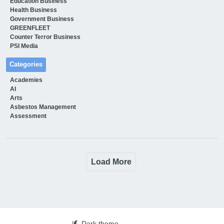
Education Business
Health Business
Government Business
GREENFLEET
Counter Terror Business
PSI Media
Categories
Academies
AI
Arts
Asbestos Management
Assessment
Load More
|
Dark theme