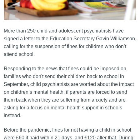
More than 250 child and adolescent psychiatrists have
signed a letter to the Education Secretary Gavin Williamson,
calling for the suspension of fines for children who don’t
attend school.
Responding to the news that fines could be imposed on
families who don't send their children back to school in
September, child psychiatrists are worried about the impact
on children’s mental health, if parents are forced to send
them back when they are suffering from anxiety and are
asking for a focus on mental health support in schools
instead.
Before the pandemic, fines for not having a child in school
were £60 if paid within 21 days, and £120 after that. During