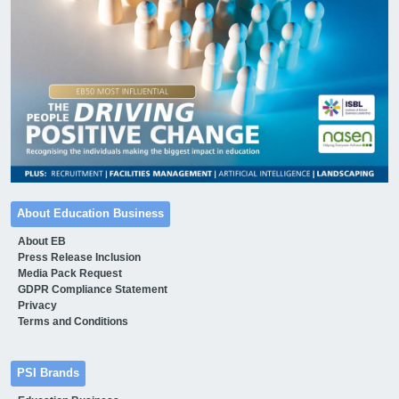
About Education Business
About EB
Press Release Inclusion
Media Pack Request
GDPR Compliance Statement
Privacy
Terms and Conditions
PSI Brands