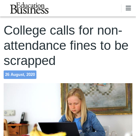
Skip to main content
College calls for non-
attendance fines to be
scrapped
26 August, 2020