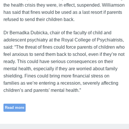
the health crisis they were, in effect, suspended. Williamson
has said that fines would be used as a last resort if parents
refused to send their children back.
Dr Bernadka Dubicka, chair of the faculty of child and
adolescent psychiatry at the Royal College of Psychiatrists,
said: “The threat of fines could force parents of children who
feel anxious to send them back to school, even if they’re not
ready. This could have serious consequences on their
mental health, especially if they are worried about family
shielding. Fines could bring more financial stress on
families as we’re entering a recession, severely affecting
children’s and parents’ mental health.”
Read more