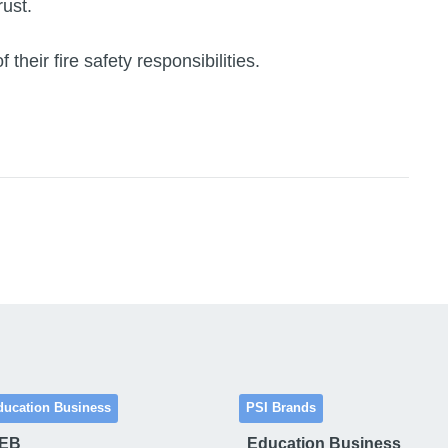
ust.
heir fire safety responsibilities.
ducation Business
PSI Brands
 EB
Education Business