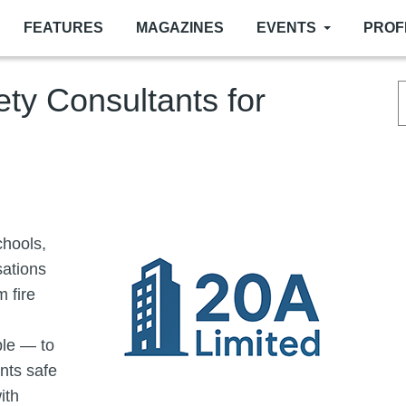
FEATURES
MAGAZINES
EVENTS
PROF
ety Consultants for
Image
chools,
sations
 fire
le — to
ents safe
ith