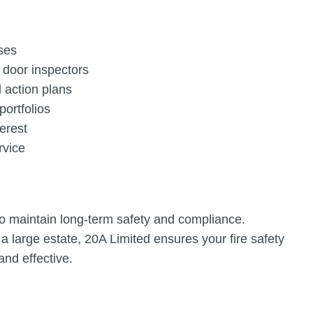
ses
e door inspectors
 action plans
portfolios
terest
rvice
o maintain long-term safety and compliance.
a large estate, 20A Limited ensures your fire safety
nd effective.