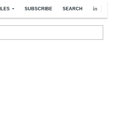
ILES
SUBSCRIBE
SEARCH