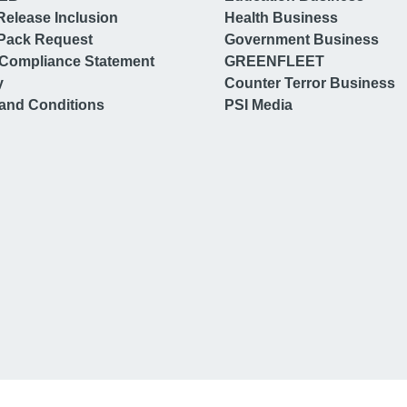
Release Inclusion
Health Business
Pack Request
Government Business
Compliance Statement
GREENFLEET
y
Counter Terror Business
and Conditions
PSI Media