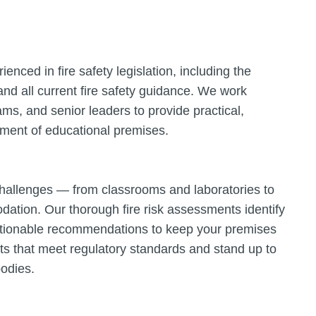
enced in fire safety legislation, including the
nd all current fire safety guidance. We work
eams, and senior leaders to provide practical,
onment of educational premises.
 challenges — from classrooms and laboratories to
dation. Our thorough fire risk assessments identify
actionable recommendations to keep your premises
ts that meet regulatory standards and stand up to
bodies.