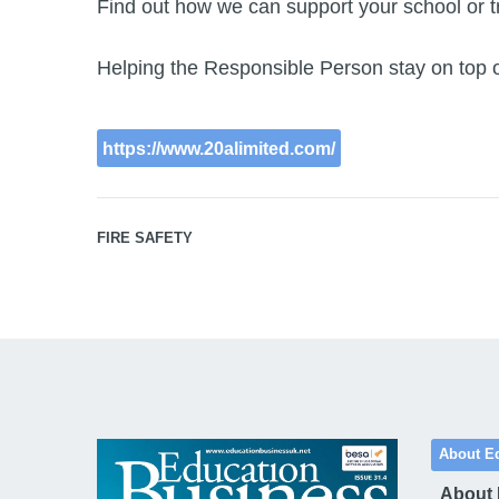
Find out how we can support your school or tr
Helping the Responsible Person stay on top of t
https://www.20alimited.com/
FIRE SAFETY
About E
About