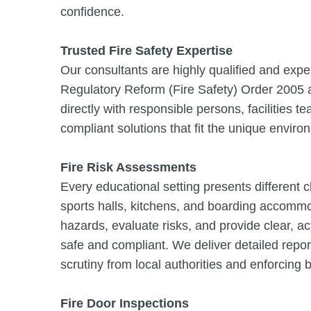
confidence.
Trusted Fire Safety Expertise
Our consultants are highly qualified and experi
Regulatory Reform (Fire Safety) Order 2005 a
directly with responsible persons, facilities t
compliant solutions that fit the unique envir
Fire Risk Assessments
Every educational setting presents different
sports halls, kitchens, and boarding accommo
hazards, evaluate risks, and provide clear, 
safe and compliant. We deliver detailed repor
scrutiny from local authorities and enforcing 
Fire Door Inspections