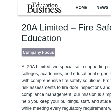
Skip to main content
HOME
NEWS
20A Limited – Fire Saf
Education
Company Focus
At 20A Limited, we specialise in supporting s
colleges, academies, and educational organi
with comprehensive fire safety solutions. From
risk assessments to fire door inspections and
compliance management, our mission is simp
help you keep your buildings, staff, and stud
while meeting every regulatory requirement w