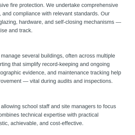
assive fire protection. We undertake comprehensive
, and compliance with relevant standards. Our
, glazing, hardware, and self-closing mechanisms —
tise and track.
manage several buildings, often across multiple
rting that simplify record-keeping and ongoing
tographic evidence, and maintenance tracking help
ovement — vital during audits and inspections.
 allowing school staff and site managers to focus
ombines technical expertise with practical
tic, achievable, and cost-effective.