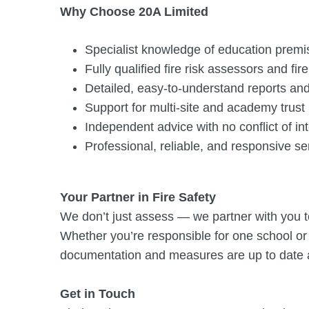
Why Choose 20A Limited
Specialist knowledge of education premi
Fully qualified fire risk assessors and fir
Detailed, easy-to-understand reports and
Support for multi-site and academy trust 
Independent advice with no conflict of in
Professional, reliable, and responsive se
Your Partner in Fire Safety
We don’t just assess — we partner with you t
Whether you’re responsible for one school or 
documentation and measures are up to date a
Get in Touch