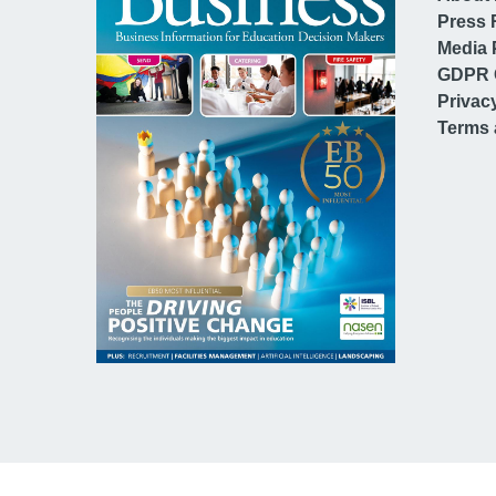
Press 
Media 
GDPR 
Privac
Terms 