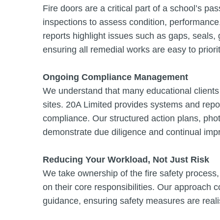
Fire doors are a critical part of a school’s p
inspections to assess condition, performance
reports highlight issues such as gaps, seals
ensuring all remedial works are easy to priori
Ongoing Compliance Management
We understand that many educational clients 
sites. 20A Limited provides systems and repo
compliance. Our structured action plans, pho
demonstrate due diligence and continual impr
Reducing Your Workload, Not Just Risk
We take ownership of the fire safety process,
on their core responsibilities. Our approach c
guidance, ensuring safety measures are realis