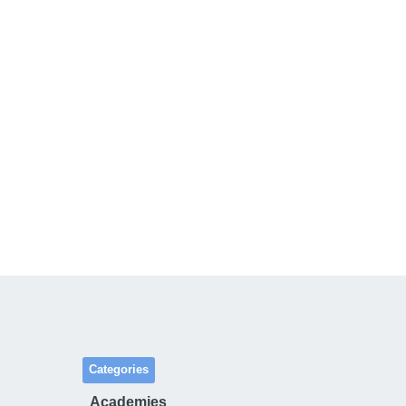
Categories
Academies