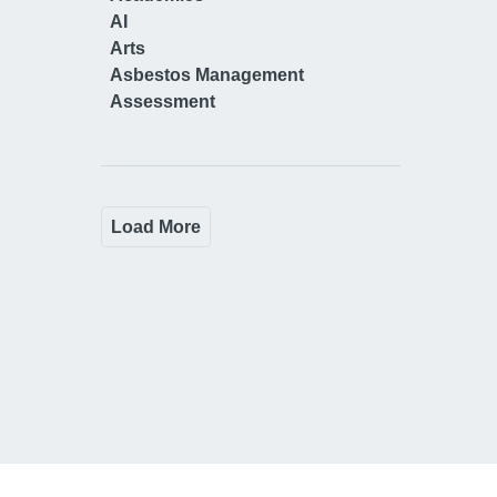
AI
Arts
Asbestos Management
Assessment
Load More