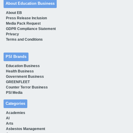
About Education Business
About EB
Press Release Inclusion
Media Pack Request
GDPR Compliance Statement
Privacy
Terms and Conditions
PSI Brands
Education Business
Health Business
Government Business
GREENFLEET
Counter Terror Business
PSI Media
Categories
Academies
AI
Arts
Asbestos Management