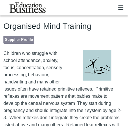
Skip to main content
Organised Mind Training
Supplier Profile
Children who struggle with
school attendance, anxiety,
focus, concentration, sensory
processing, behaviour,
handwriting and many other
issues often have retained primitive reflexes. Primitive
reflexes are movement patterns that babies make to
develop the central nervous system They start during
pregnancy and should integrate into their system by age 2-
3. When reflexes don’t integrate they create the problems
listed above and many others. Retained fear reflexes will