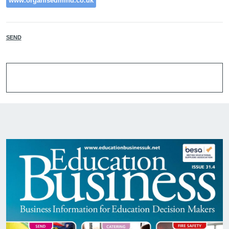
www.organisedmind.co.uk
SEND