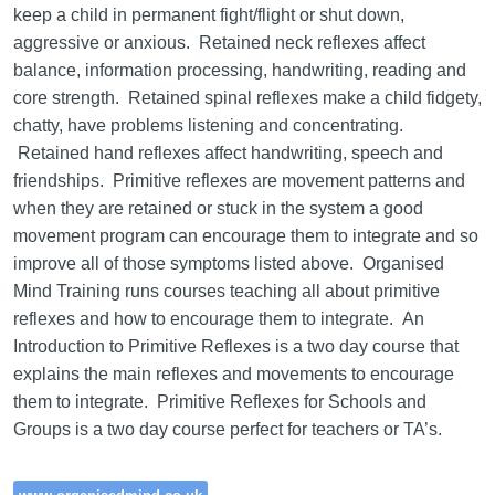
keep a child in permanent fight/flight or shut down,
aggressive or anxious. Retained neck reflexes affect
balance, information processing, handwriting, reading and
core strength. Retained spinal reflexes make a child fidgety,
chatty, have problems listening and concentrating.
Retained hand reflexes affect handwriting, speech and
friendships. Primitive reflexes are movement patterns and
when they are retained or stuck in the system a good
movement program can encourage them to integrate and so
improve all of those symptoms listed above. Organised
Mind Training runs courses teaching all about primitive
reflexes and how to encourage them to integrate. An
Introduction to Primitive Reflexes is a two day course that
explains the main reflexes and movements to encourage
them to integrate. Primitive Reflexes for Schools and
Groups is a two day course perfect for teachers or TA’s.