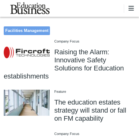
Skip to main content
Facilities Management
Company Focus
Raising the Alarm:
Innovative Safety
Solutions for Education
establishments
Feature
The education estates
strategy will stand or fall
on FM capability
Company Focus