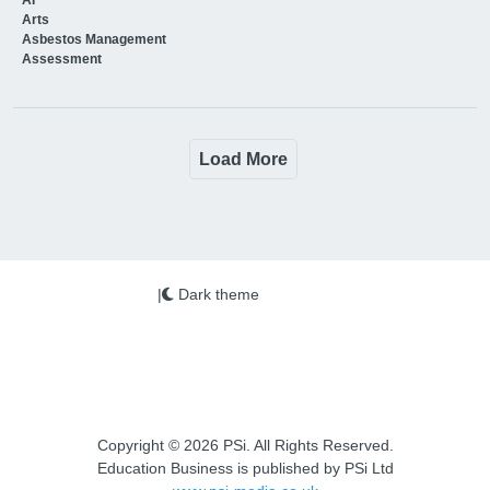
Arts
Asbestos Management
Assessment
Load More
|
Dark theme
Copyright © 2026 PSi. All Rights Reserved.
Education Business is published by PSi Ltd