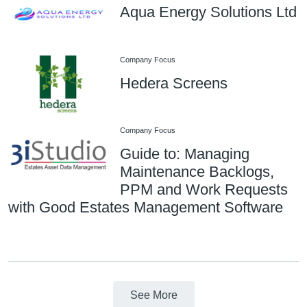
Aqua Energy Solutions Ltd
Company Focus
Hedera Screens
Company Focus
Guide to: Managing
Maintenance Backlogs,
PPM and Work Requests
with Good Estates Management Software
See More