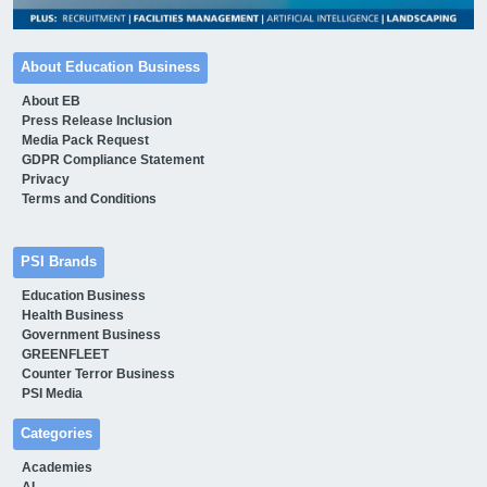
About Education Business
About EB
Press Release Inclusion
Media Pack Request
GDPR Compliance Statement
Privacy
Terms and Conditions
PSI Brands
Education Business
Health Business
Government Business
GREENFLEET
Counter Terror Business
PSI Media
Categories
Academies
AI