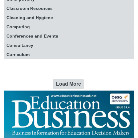
Classroom Resources
Cleaning and Hygiene
Computing
Conferences and Events
Consultancy
Curriculum
Load More