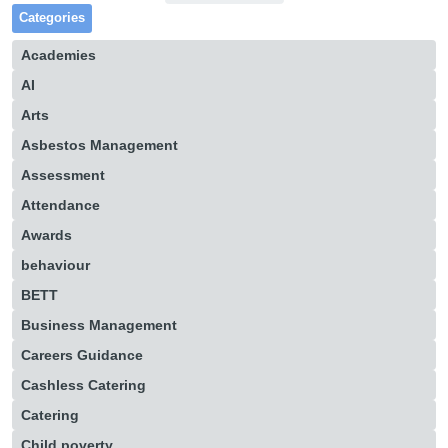
Categories
Academies
AI
Arts
Asbestos Management
Assessment
Attendance
Awards
behaviour
BETT
Business Management
Careers Guidance
Cashless Catering
Catering
Child poverty