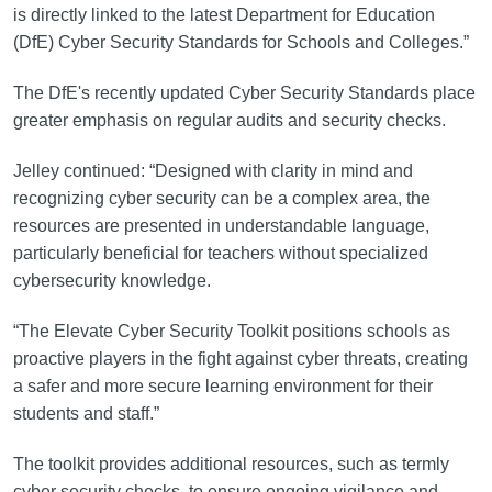
is directly linked to the latest Department for Education
(DfE) Cyber Security Standards for Schools and Colleges.”
The DfE's recently updated Cyber Security Standards place
greater emphasis on regular audits and security checks.
Jelley continued: “Designed with clarity in mind and
recognizing cyber security can be a complex area, the
resources are presented in understandable language,
particularly beneficial for teachers without specialized
cybersecurity knowledge.
“The Elevate Cyber Security Toolkit positions schools as
proactive players in the fight against cyber threats, creating
a safer and more secure learning environment for their
students and staff.”
The toolkit provides additional resources, such as termly
cyber security checks, to ensure ongoing vigilance and