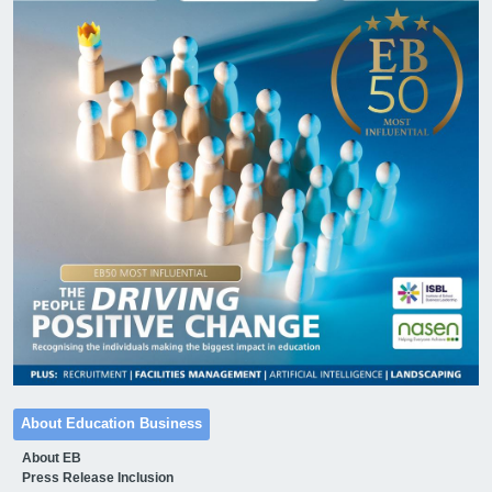
About Education Business
About EB
Press Release Inclusion