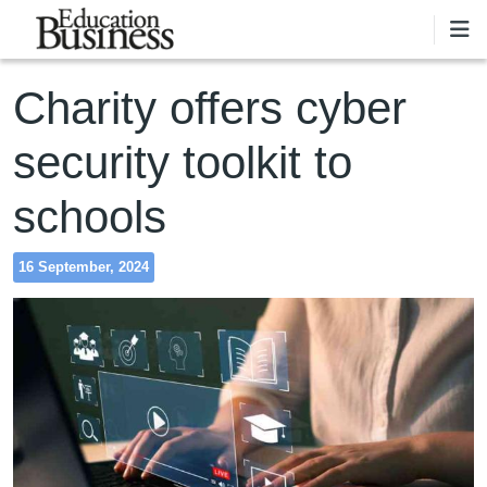
Skip to main content
Charity offers cyber
security toolkit to
schools
16 September, 2024