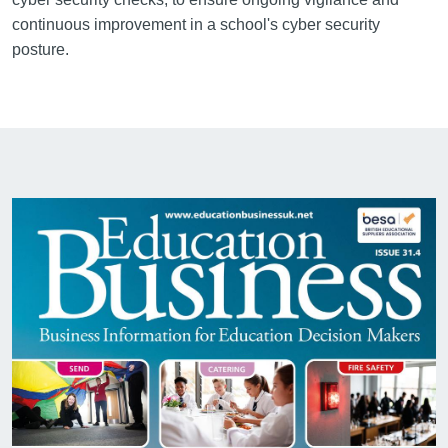
continuous improvement in a school's cyber security
posture.