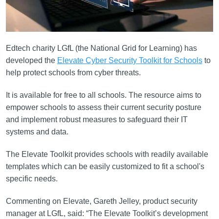
Edtech charity LGfL (the National Grid for Learning) has
developed the
Elevate Cyber Security Toolkit for Schools
to
help protect schools from cyber threats.
It is available for free to all schools. The resource aims to
empower schools to assess their current security posture
and implement robust measures to safeguard their IT
systems and data.
The Elevate Toolkit provides schools with readily available
templates which can be easily customized to fit a school's
specific needs.
Commenting on Elevate, Gareth Jelley, product security
manager at LGfL, said: “The Elevate Toolkit’s development