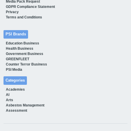
Media Pack Request
GDPR Compliance Statement
Privacy
Terms and Conditions
PSI Brands
Education Business
Health Business
Government Business
GREENFLEET
Counter Terror Business
PSI Media
Categories
Academies
AI
Arts
Asbestos Management
Assessment